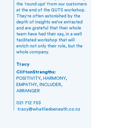
the ‘round ups’ from our customers
at the end of the GUTS workshop.
They're often astonished by the
depth of insights we’ve extracted
and are grateful that their whole
team have had their say, in a well
facilitated workshop that will
enrich not only their role, but the
whole company.
Tracy
CliftonStrengths:
POSITIVITY, HARMONY,
EMPATHY, INCLUDER,
ARRANGER
021 712 753
tracy@whatliesbeneath.co.nz