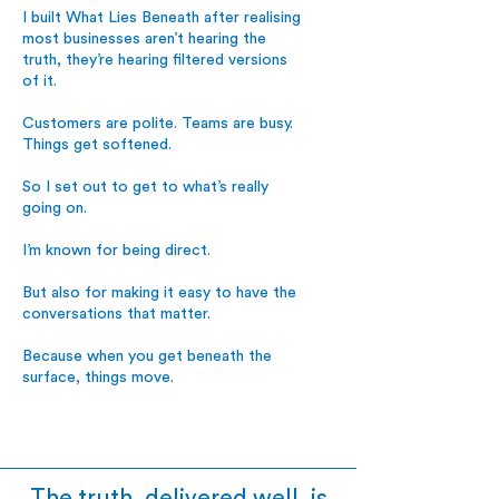
I built What Lies Beneath after realising
most businesses aren’t hearing the
truth, they’re hearing filtered versions
of it.
Customers are polite. Teams are busy.
Things get softened.
So I set out to get to what’s really
going on.
I’m known for being direct.
But also for making it easy to have the
conversations that matter.
Because when you get beneath the
surface, things move.
The truth, delivered well, is