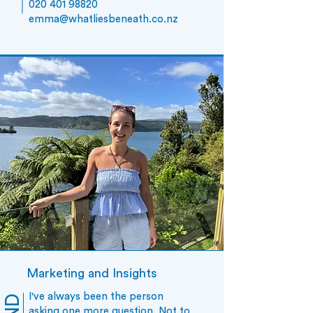
020 401 98820
emm
a@whatliesbeneath.co.nz
Marketing and Insights
I've always been the person
asking one more question. Not to