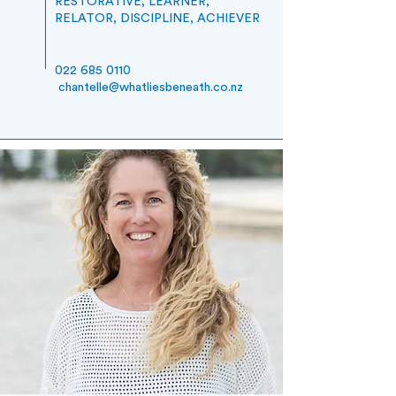
RESTORATIVE, LEARNER,
RELATOR, DISCIPLINE, ACHIEVER
022 685 0110
chantelle@whatliesbeneath.co.nz