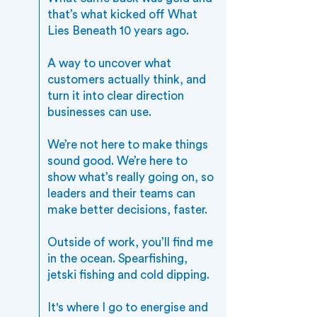
that’s what kicked off What
Lies Beneath 10 years ago.
A way to uncover what
customers actually think, and
turn it into clear direction
businesses can use.
We’re not here to make things
sound good. We’re here to
show what’s really going on, so
leaders and their teams can
make better decisions, faster.
Outside of work, you’ll find me
in the ocean. Spearfishing,
jetski fishing and cold dipping.
It's where I go to energise and