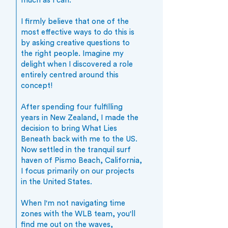
much as I can.
I firmly believe that one of the
most effective ways to do this is
by asking creative questions to
the right people. Imagine my
delight when I discovered a role
entirely centred around this
concept!
After spending four fulfilling
years in New Zealand, I made the
decision to bring What Lies
Beneath back with me to the US.
Now settled in the tranquil surf
haven of Pismo Beach, California,
I focus primarily on our projects
in the United States.
When I'm not navigating time
zones with the WLB team, you'll
find me out on the waves,