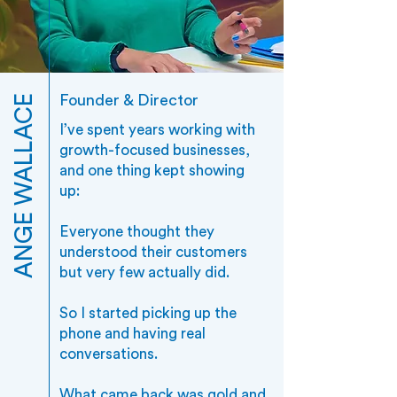
Founder & Director
ANGE WALLACE
I’ve spent years working with
growth-focused businesses,
and one thing kept showing
up:
Everyone thought they
understood their customers
but very few actually did.
So I started picking up the
phone and having real
conversations.
What came back was gold and