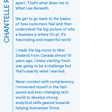
CHANTELLE RODRIGO
apart. That’s what drew me to
What Lies Beneath.
We get to go back to the basics
of how customers feel and then
understand the big picture of why
a business is where it’s at. It’s
fascinating and impactful work!
​I made the big move to New
Zealand from Canada almost 10
years ago. I knew starting fresh
was going to be a challenge but
that’s exactly what I wanted.
Never content with complacency,
I immersed myself in the fast-
paced and ever-changing tech
world to develop strong
analytical skills geared towards
helping businesses thrive.