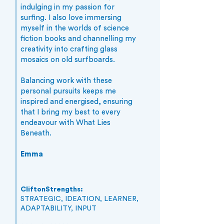
indulging in my passion for
surfing. I also love immersing
myself in the worlds of science
fiction books and channelling my
creativity into crafting glass
mosaics on old surfboards.
Balancing work with these
personal pursuits keeps me
inspired and energised, ensuring
that I bring my best to every
endeavour with What Lies
Beneath.
Emma
CliftonStrengths:
STRATEGIC, IDEATION, LEARNER,
ADAPTABILITY, INPUT