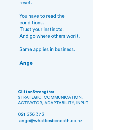
reset.
You have to read the
conditions.
Trust your instincts.
And go where others won’t.
Same applies in business.
Ange
CliftonStrengths:
STRATEGIC, COMMUNICATION,
ACTIVATOR, ADAPTABILITY, INPUT
021 636 373
ange@whatliesbeneath.co.nz