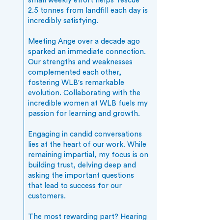
small weekly effort helps 'rescue'
2.5 tonnes from landfill each day is
incredibly satisfying.
Meeting Ange over a decade ago
sparked an immediate connection.
Our strengths and weaknesses
complemented each other,
fostering WLB's remarkable
evolution. Collaborating with the
incredible women at WLB fuels my
passion for learning and growth.
Engaging in candid conversations
lies at the heart of our work. While
remaining impartial, my focus is on
building trust, delving deep and
asking the important questions
that lead to success for our
customers.
The most rewarding part? Hearing