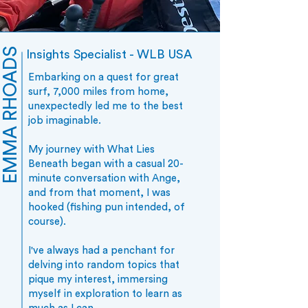
EMMA RHOADS
Insights Specialist - WLB USA
Embarking on a quest for great
surf, 7,000 miles from home,
unexpectedly led me to the best
job imaginable.
My journey with What Lies
Beneath began with a casual 20-
minute conversation with Ange,
and from that moment, I was
hooked (fishing pun intended, of
course).
I've always had a penchant for
delving into random topics that
pique my interest, immersing
myself in exploration to learn as