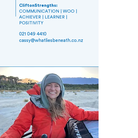
CliftonStrengths:
COMMUNICATION | WOO |
ACHIEVER | LEARNER |
POSITIVITY
021 049 4410
cassy
@whatliesbeneath.co.nz