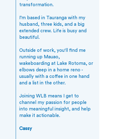
transformation.
I’m based in Tauranga with my
husband, three kids, and a big
extended crew. Life is busy and
beautiful.
Outside of work, you'll find me
running up Mauao,
wakeboarding at Lake Rotoma, or
elbows deep in a home reno -
usually with a coffee in one hand
and a list in the other.
Joining WLB means I get to
channel my passion for people
into meaningful insight, and help
make it actionable.
Cassy