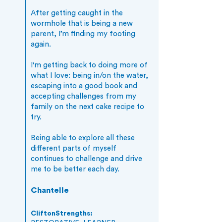
After getting caught in the
wormhole that is being a new
parent, I’m finding my footing
again.
I'm getting back to doing more of
what I love: being in/on the water,
escaping into a good book and
accepting challenges from my
family on the next cake recipe to
try.
Being able to explore all these
different parts of myself
continues to challenge and drive
me to be better each day.
Chantelle
CliftonStrengths: