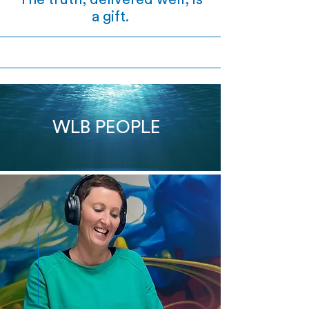
a gift.
WLB PEOPLE