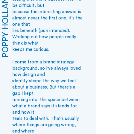
POPPY HOLLAND
be difficult, but
because the interesting answer is
almost never the first one, it's the
one that
lies beneath (pun intended).
Working out how people really
think is what
keeps me curious.
I come from a brand strategy
background, so I've always loved
how design and
identity shape the way we feel
about a business. But there's a
gap I kept
running into: the space between
what a brand says it stands for
and how it
feels to deal with. That's usually
where things are going wrong,
and where