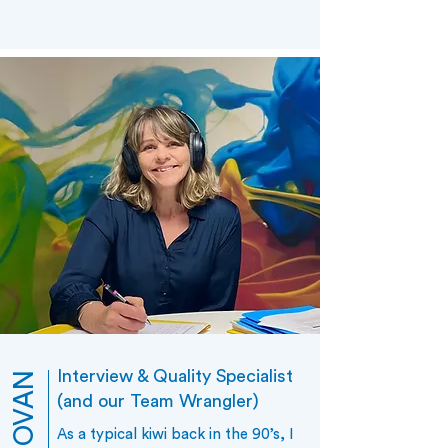
Interview & Quality Specialist
(and our Team Wrangler)
As a typical kiwi back in the 90’s, I