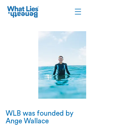
WLB was founded by
Ange Wallace