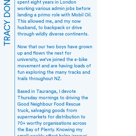
TRACY DONOVAN
spent eight years in London
working various admin jobs before
landing a primo role with Mobil Oil.
This allowed me, and my now
husband, to backpack or drive
through wildly diverse continents.
Now that our two boys have grown
up and flown the nest for
university, we’ve joined the e-bike
movement and are having loads of
fun exploring the many tracks and
trails throughout NZ.
Based in Tauranga, I devote
Thursday mornings to driving the
Good Neighbour Food Rescue
truck, salvaging goods from
supermarkets for distribution to
70+ worthy organisations across
the Bay of Plenty. Knowing my