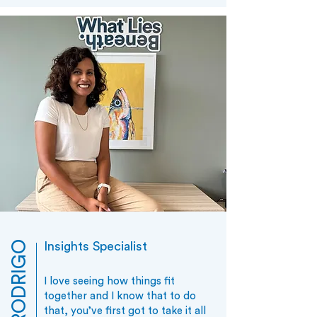
Insights Specialist
I love seeing how things fit
together and I know that to do
that, you’ve first got to take it all