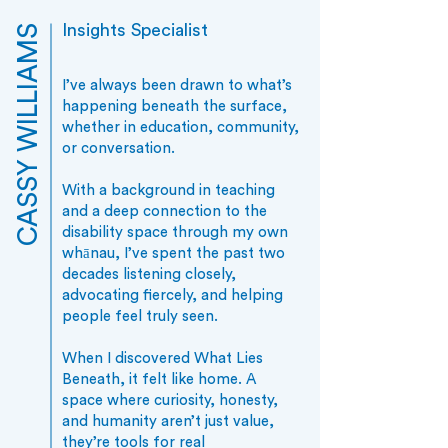
Insights Specialist
CASSY WILLIAMS
I’ve always been drawn to what’s
happening beneath the surface,
whether in education, community,
or conversation.
With a background in teaching
and a deep connection to the
disability space through my own
whānau, I’ve spent the past two
decades listening closely,
advocating fiercely, and helping
people feel truly seen.
When I discovered What Lies
Beneath, it felt like home. A
space where curiosity, honesty,
and humanity aren’t just value,
they’re tools for real