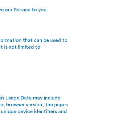
e our Service to you.
nformation that can be used to
 is not limited to:
his Usage Data may include
pe, browser version, the pages
 unique device identifiers and