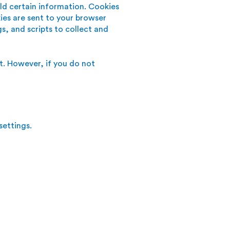
old certain information. Cookies
ies are sent to your browser
s, and scripts to collect and
nt. However, if you do not
ettings.