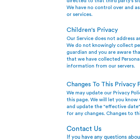
directed to that third party's si
We have no control over and assu
or services.
Children's Privacy
Our Service does not address an
We do not knowingly collect per
guardian and you are aware tha
that we have collected Personal
information from our servers.
Changes To This Privacy P
We may update our Privacy Polic
this page. We will let you know
and update the "effective date" 
for any changes. Changes to thi
Contact Us
If you have any questions about