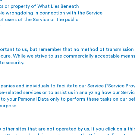
ts or property of What Lies Beneath
ble wrongdoing in connection with the Service
f users of the Service or the public
y
mportant to us, but remember that no method of transmission
ecure. While we strive to use commercially acceptable means
e security.
nies and individuals to facilitate our Service ("Service Prov
e-related services or to assist us in analyzing how our Servic
 to your Personal Data only to perform these tasks on our be
 purpose.
other sites that are not operated by us. If you click on a thir