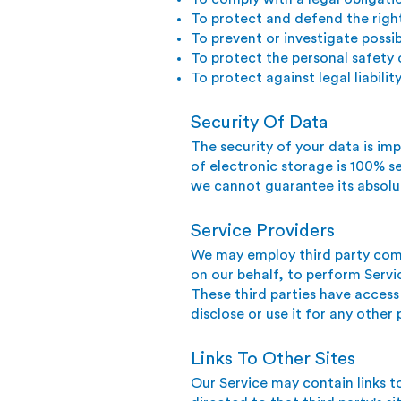
To protect and defend the righ
To prevent or investigate possi
To protect the personal safety o
To protect against legal liabilit
Security Of Data
The security of your data is i
of electronic storage is 100% s
we cannot guarantee its absolut
Service Providers
We may employ third party compa
on our behalf, to perform Servic
These third parties have access
disclose or use it for any other
Links To Other Sites
Our Service may contain links to 