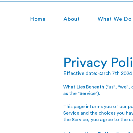
Home
About
What We Do
Privacy Pol
Effective date: <arch 7th 2024
What Lies Beneath ("us", "we", 
as the "Service").
This page informs you of our po
Service and the choices you hav
the Service, you agree to the c