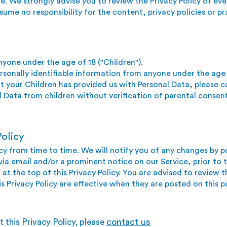
te. We strongly advise you to review the Privacy Policy of ever
me no responsibility for the content, privacy policies or pra
yone under the age of 18 ("Children").
sonally identifiable information from anyone under the age o
t your Children has prov
ided us with Personal Data, please 
 Data from children without verification of parental consen
olicy
y from time to time. We will notify you of any changes by p
 via email and/or a prominent notice on our Service, prior t
at the top of this Privacy Policy. You are advised to review th
s Privacy Policy are effective when they are posted on this p
contact us
 this Privacy Policy, please