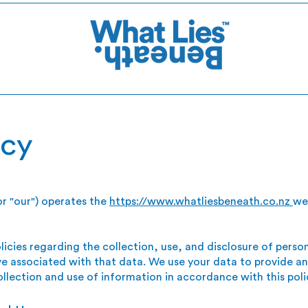
icy
or "our") operates the
https://www.whatliesbeneath.co.nz
we
licies regarding the collection, use, and disclosure of pers
e associated with that data. We use your data to provide an
ollection and use of information in accordance with this poli