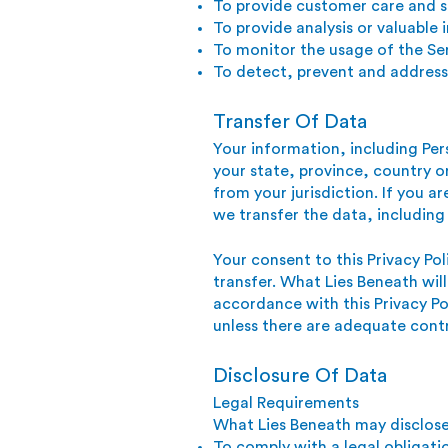
To provide customer care and 
To provide analysis or valuable
To monitor the usage of the Se
To detect, prevent and address 
Transfer Of Data
Your information, including Pe
your state, province, country 
from your jurisdiction. If you 
we transfer the data, including
Your consent to this Privacy Po
transfer. What Lies Beneath will
accordance with this Privacy Po
unless there are adequate contr
Disclosure Of Data
Legal Requirements
What Lies Beneath may disclose 
To comply with a legal obligati