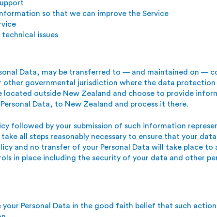
support
 information so that we can improve the Service
rvice
technical issues
rsonal Data, may be transferred to — and maintained on — c
or other governmental
jurisdiction where the data protection
are located outside New Zealand and choose to provide infor
 Personal Data, to New Zealand and process it there.
licy followed by your submission of such information repres
 take all steps reasonably necessary to ensure that your data
licy and no transfer of your Personal Data will take place to
ols in place including the security of your data and other pe
your Personal Data in the good faith belief that such action 
on