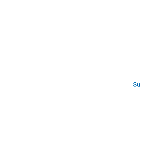
Su
For Interviewees