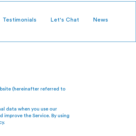
Testimonials
Let's Chat
News
bsite (hereinafter referred to
onal data when you use our
d improve the Service. By using
cy.