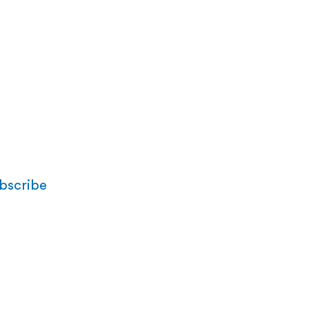
bscribe