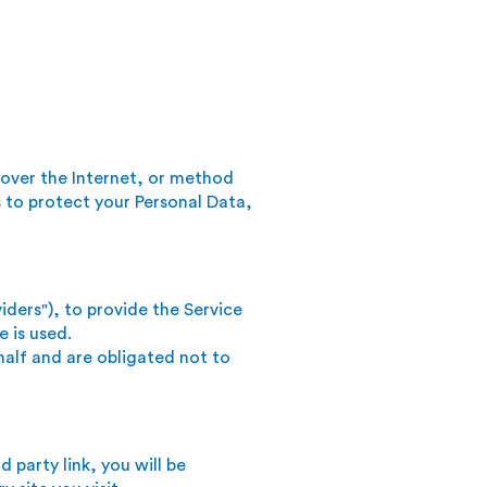
 over the Internet, or method
 to protect your Personal Data,
iders"), to provide the Service
e is used.
half and are obligated not to
d party link, you will be