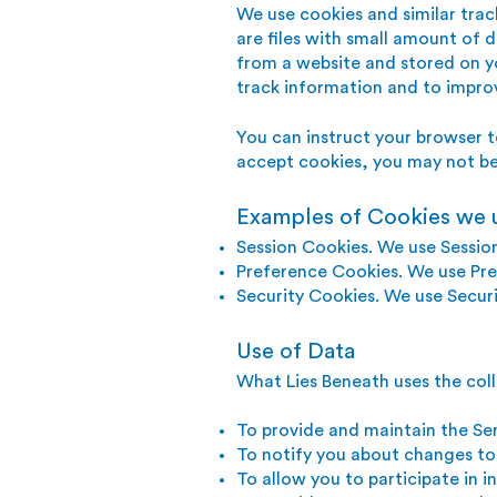
We use cookies and similar trac
are files with small amount of 
from a website and stored on yo
track information and to impro
You can instruct your browser t
accept cookies, you may not be 
Examples of Cookies we 
Session Cookies. We use Sessio
Preference Cookies. We use Pre
Security Cookies. We use Securi
Use of Data
What Lies Beneath uses the coll
To provide and maintain the Se
To notify you about changes to
To allow you to participate in 