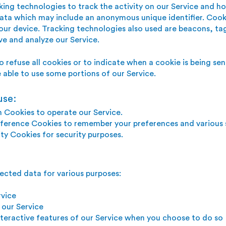
king technologies to track the activity on our Service and h
data which may include an anonymous unique identifier. Cook
ur device. Tracking technologies also used are beacons, tag
ve and a
nalyze
our Service.
o refuse all cookies or to indicate when a cookie is being se
able to use some portions of our Service.
use:
n Cookies to operate our Service.
ference Cookies to remember your preferences and various s
ty Cookies for security purposes.
ected data for various purposes:
rvice
 our Service
interactive features of our Service when you choose to do so