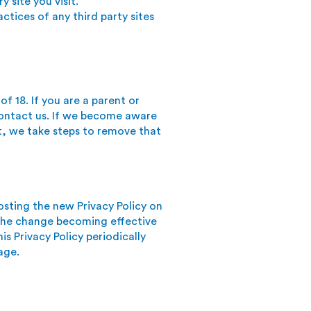
y site you visit.
ctices of any third party sites
f 18. If you are a parent or
contact us. If we become aware
t, we take steps to remove that
osting the new Privacy Policy on
o the change becoming effective
is Privacy Policy periodically
age.