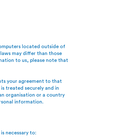
omputers located outside of
 laws may differ than those
mation to us, please note that
ents your agreement to that
 is treated securely and in
 an organisation or a country
rsonal information.
is necessary to: