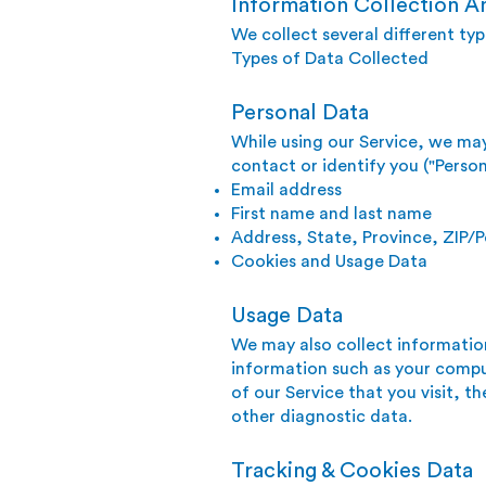
Information Collection A
We collect several different ty
Types of Data Collected
Personal Data
While using our Service, we may
contact or identify you ("Person
Email address
First name and last name
Address, State, Province, ZIP/P
Cookies and Usage Data
Usage Data
We may also collect informatio
information such as your comput
of our Service that you visit, t
other diagnostic data.
Tracking & Cookies Data