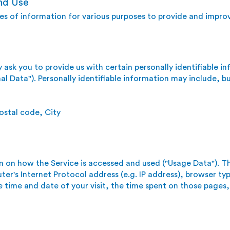
nd Use
pes of information for various purposes to provide and improv
 ask you to provide us with certain personally identifiable i
al Data"). Personally identifiable information may include, but
ostal code, City
n on how the Service is accessed and used ("Usage Data"). T
er's Internet Protocol address (e.g. IP address), browser ty
he time and date of your visit, the time spent on those pages,