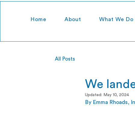
Home
About
What We Do
All Posts
We lande
Updated:
May 10, 2024
By Emma Rhoads, Ins