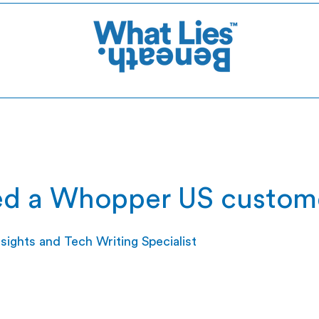
d a Whopper US custom
ights and Tech Writing Specialist