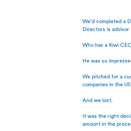
We'd completed a De
Directors is advisor
Who has a Kiwi CEO
He was so impresse
We pitched for a cus
companies in the US
And we lost.
It was the right dec
amount in the proce