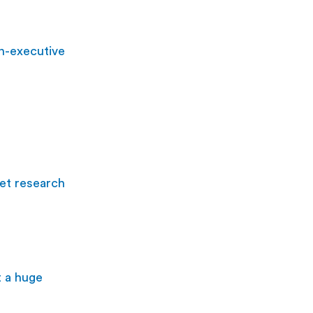
n-executive 
et research 
t a huge 