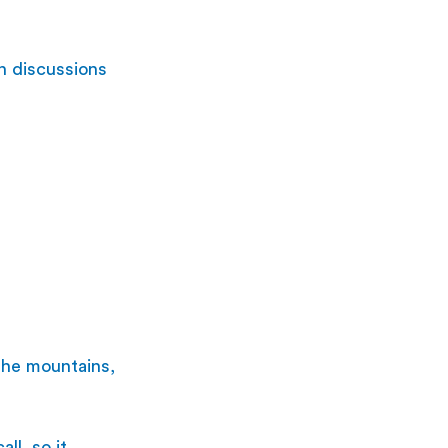
n discussions 
 the mountains, 
ll, so it 