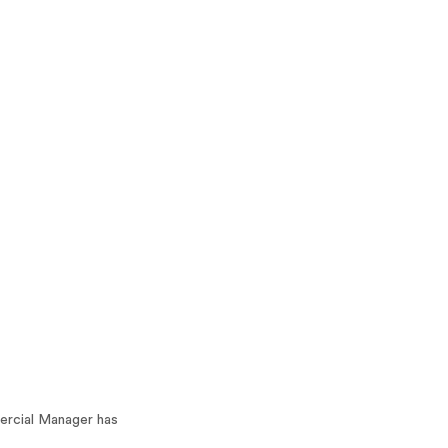
ercial Manager has 