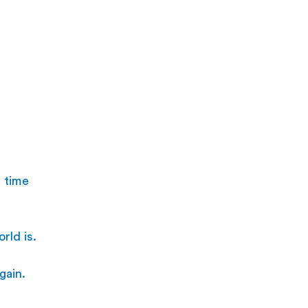
 time 
rld is. 
gain.