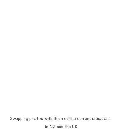
Swapping photos with Brian of the current situations 
in NZ and the US