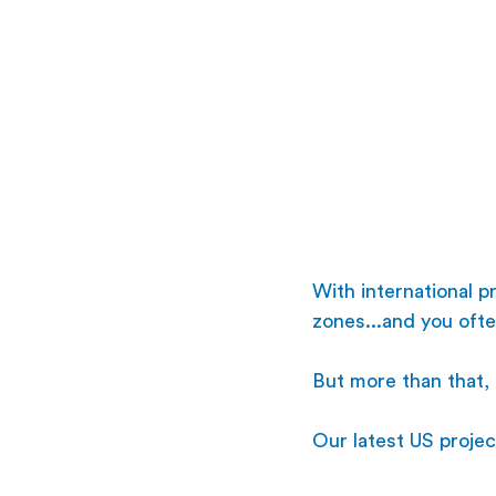
With international 
zones...and you ofte
But more than that, 
Our latest US projec