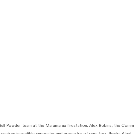
ull Powder team at the Maramarua firestation. Alex Robins, the Comm
 such an incredible supporter and promotor of ours too, thanks Alex!