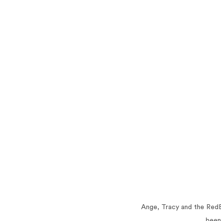
Ange, Tracy and the RedB
been