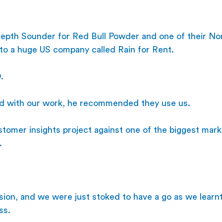
pth Sounder for Red Bull Powder and one of their No
 to a huge US company called Rain for Rent.
. 
d with our work, he recommended they use us.
tomer insights project against one of the biggest mark
.
ision, and we were just stoked to have a go as we learn
ss.