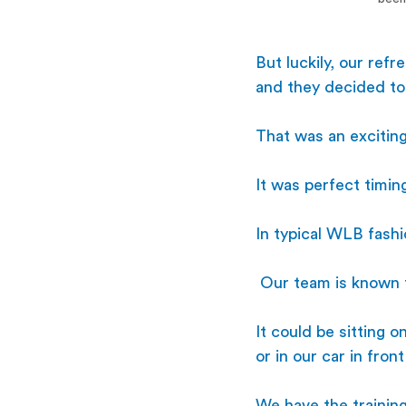
But luckily, our ref
and they decided t
That was an exciting
It was perfect timin
In typical WLB fash
 Our team is known f
It could be sitting o
or in our car in fro
We have the training 