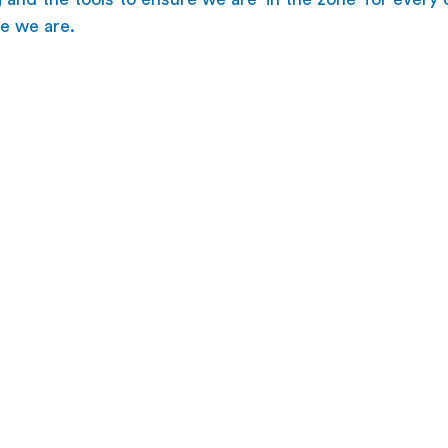
e we are.