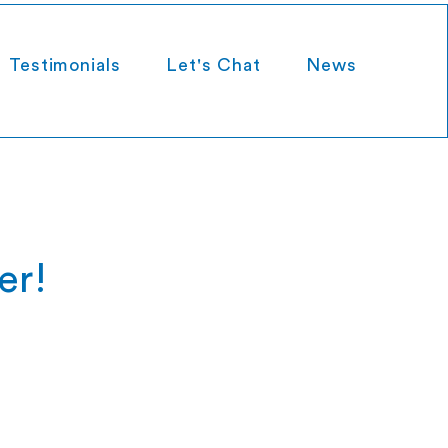
Testimonials
Let's Chat
News
er!