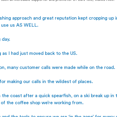
reshing approach and great reputation kept cropping up i
o use us AS WELL. 
 day.
g as I had just moved back to the US. 
ion, many customer calls were made while on the road. 
or making our calls in the wildest of places. 
n the coast after a quick spearfish, on a ski break up in
nt of the coffee shop we’re working from. 
and the tools to ensure we are ‘in the zone’ for every ca