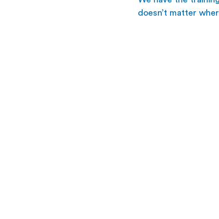
doesn’t matter wher