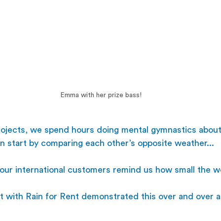
Emma with her prize bass!
projects, we spend hours doing mental gymnastics about
n start by comparing each other’s opposite weather...
our international customers remind us how small the wo
t with Rain for Rent demonstrated this over and over a